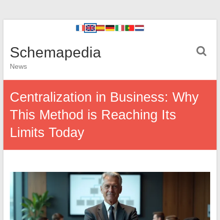
Schemapedia
News
Centralization in Business: Why
This Method is Reaching Its
Limits Today