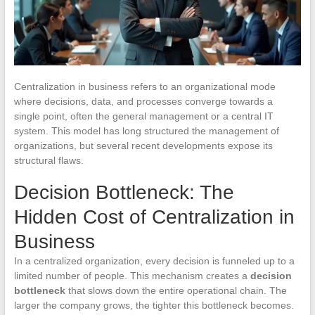
Centralization in business refers to an organizational mode
where decisions, data, and processes converge towards a
single point, often the general management or a central IT
system. This model has long structured the management of
organizations, but several recent developments expose its
structural flaws.
Decision Bottleneck: The
Hidden Cost of Centralization in
Business
In a centralized organization, every decision is funneled up to a
limited number of people. This mechanism creates a
decision
bottleneck
that slows down the entire operational chain. The
larger the company grows, the tighter this bottleneck becomes.