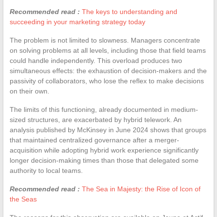
Recommended read :
The keys to understanding and
succeeding in your marketing strategy today
The problem is not limited to slowness. Managers concentrate
on solving problems at all levels, including those that field teams
could handle independently. This overload produces two
simultaneous effects: the exhaustion of decision-makers and the
passivity of collaborators, who lose the reflex to make decisions
on their own.
The limits of this functioning, already documented in medium-
sized structures, are exacerbated by hybrid telework. An
analysis published by McKinsey in June 2024 shows that groups
that maintained centralized governance after a merger-
acquisition while adopting hybrid work experience significantly
longer decision-making times than those that delegated some
authority to local teams.
Recommended read :
The Sea in Majesty: the Rise of Icon of
the Seas