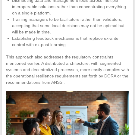
Distributing data and management tools across multiple
interoperable solutions rather than concentrating everything
on a single platform.
Training managers to be facilitators rather than validators,
accepting that some local decisions may not be optimal but
will be made in time.
Establishing feedback mechanisms that replace ex-ante
control with ex-post learning.
This approach also addresses the regulatory constraints
mentioned earlier. A distributed architecture, with segmented
systems and decentralized processes, more easily complies with
the operational resilience requirements set forth by DORA or the
recommendations from ANSSI.