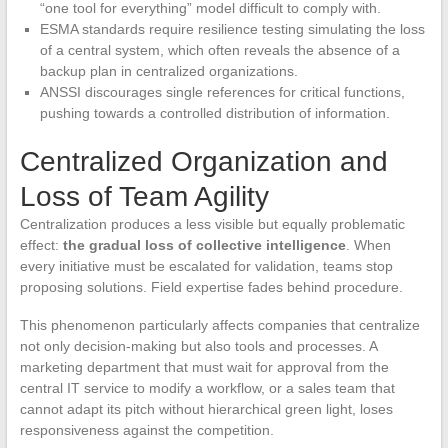
“one tool for everything” model difficult to comply with.
ESMA standards require resilience testing simulating the loss
of a central system, which often reveals the absence of a
backup plan in centralized organizations.
ANSSI discourages single references for critical functions,
pushing towards a controlled distribution of information.
Centralized Organization and
Loss of Team Agility
Centralization produces a less visible but equally problematic
effect:
the gradual loss of collective intelligence
. When
every initiative must be escalated for validation, teams stop
proposing solutions. Field expertise fades behind procedure.
This phenomenon particularly affects companies that centralize
not only decision-making but also tools and processes. A
marketing department that must wait for approval from the
central IT service to modify a workflow, or a sales team that
cannot adapt its pitch without hierarchical green light, loses
responsiveness against the competition.