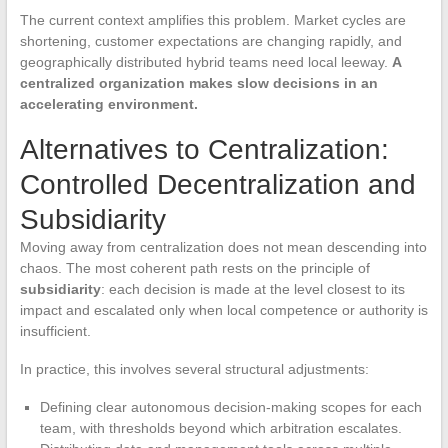
The current context amplifies this problem. Market cycles are
shortening, customer expectations are changing rapidly, and
geographically distributed hybrid teams need local leeway.
A
centralized organization makes slow decisions in an
accelerating environment.
Alternatives to Centralization:
Controlled Decentralization and
Subsidiarity
Moving away from centralization does not mean descending into
chaos. The most coherent path rests on the principle of
subsidiarity
: each decision is made at the level closest to its
impact and escalated only when local competence or authority is
insufficient.
In practice, this involves several structural adjustments:
Defining clear autonomous decision-making scopes for each
team, with thresholds beyond which arbitration escalates.