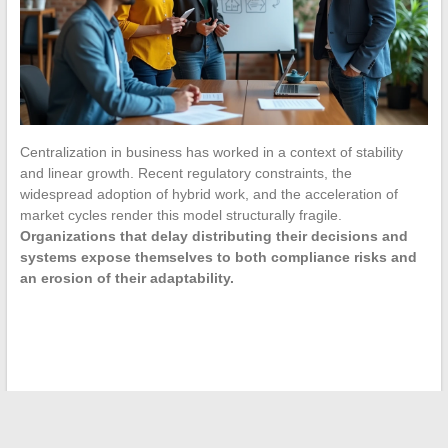
Centralization in business has worked in a context of stability
and linear growth. Recent regulatory constraints, the
widespread adoption of hybrid work, and the acceleration of
market cycles render this model structurally fragile.
Organizations that delay distributing their decisions and
systems expose themselves to both compliance risks and
an erosion of their adaptability.