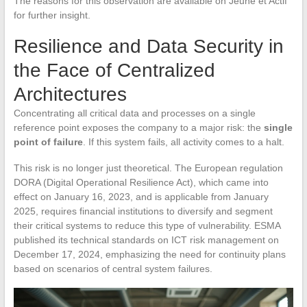
The reasons for this observation are available on Jeune et Actif
for further insight.
Resilience and Data Security in
the Face of Centralized
Architectures
Concentrating all critical data and processes on a single
reference point exposes the company to a major risk: the
single
point of failure
. If this system fails, all activity comes to a halt.
This risk is no longer just theoretical. The European regulation
DORA (Digital Operational Resilience Act), which came into
effect on January 16, 2023, and is applicable from January
2025, requires financial institutions to diversify and segment
their critical systems to reduce this type of vulnerability. ESMA
published its technical standards on ICT risk management on
December 17, 2024, emphasizing the need for continuity plans
based on scenarios of central system failures.