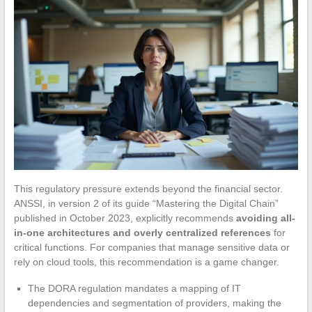
This regulatory pressure extends beyond the financial sector.
ANSSI, in version 2 of its guide “Mastering the Digital Chain”
published in October 2023, explicitly recommends
avoiding all-
in-one architectures and overly centralized references
for
critical functions. For companies that manage sensitive data or
rely on cloud tools, this recommendation is a game changer.
The DORA regulation mandates a mapping of IT
dependencies and segmentation of providers, making the