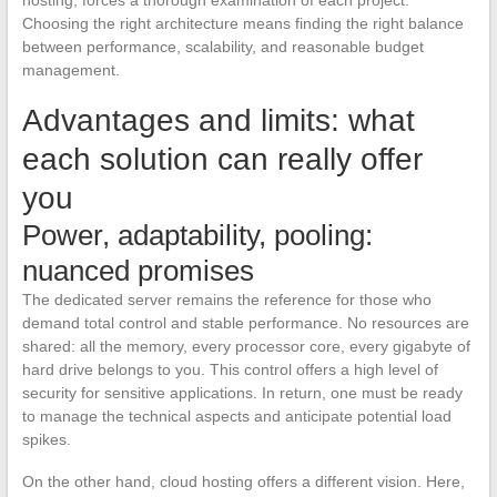
Choosing the right architecture means finding the right balance
between performance, scalability, and reasonable budget
management.
Advantages and limits: what
each solution can really offer
you
Power, adaptability, pooling:
nuanced promises
The dedicated server remains the reference for those who
demand total control and stable performance. No resources are
shared: all the memory, every processor core, every gigabyte of
hard drive belongs to you. This control offers a high level of
security for sensitive applications. In return, one must be ready
to manage the technical aspects and anticipate potential load
spikes.
On the other hand, cloud hosting offers a different vision. Here,