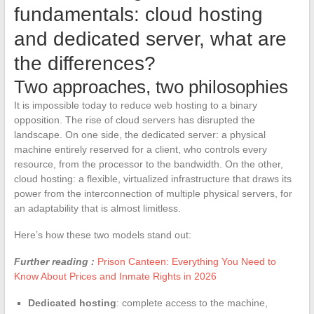
fundamentals: cloud hosting
and dedicated server, what are
the differences?
Two approaches, two philosophies
It is impossible today to reduce web hosting to a binary
opposition. The rise of cloud servers has disrupted the
landscape. On one side, the dedicated server: a physical
machine entirely reserved for a client, who controls every
resource, from the processor to the bandwidth. On the other,
cloud hosting: a flexible, virtualized infrastructure that draws its
power from the interconnection of multiple physical servers, for
an adaptability that is almost limitless.
Here’s how these two models stand out:
Further reading :
Prison Canteen: Everything You Need to
Know About Prices and Inmate Rights in 2026
Dedicated hosting
: complete access to the machine,