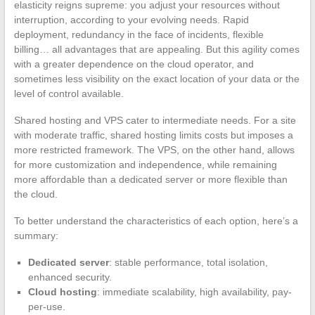
elasticity reigns supreme: you adjust your resources without
interruption, according to your evolving needs. Rapid
deployment, redundancy in the face of incidents, flexible
billing… all advantages that are appealing. But this agility comes
with a greater dependence on the cloud operator, and
sometimes less visibility on the exact location of your data or the
level of control available.
Shared hosting and VPS cater to intermediate needs. For a site
with moderate traffic, shared hosting limits costs but imposes a
more restricted framework. The VPS, on the other hand, allows
for more customization and independence, while remaining
more affordable than a dedicated server or more flexible than
the cloud.
To better understand the characteristics of each option, here’s a
summary:
Dedicated server
: stable performance, total isolation,
enhanced security.
Cloud hosting
: immediate scalability, high availability, pay-
per-use.