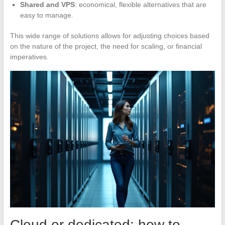
Shared and VPS
: economical, flexible alternatives that are
easy to manage.
This wide range of solutions allows for adjusting choices based
on the nature of the project, the need for scaling, or financial
imperatives.
Cloud or dedicated: how to