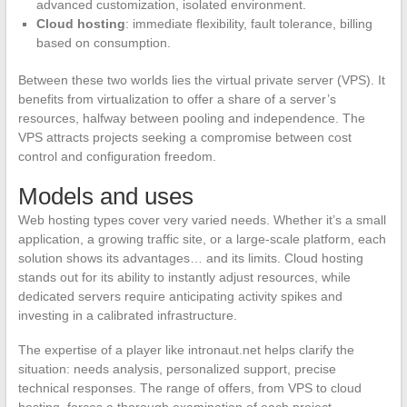
advanced customization, isolated environment.
Cloud hosting
: immediate flexibility, fault tolerance, billing
based on consumption.
Between these two worlds lies the virtual private server (VPS). It
benefits from virtualization to offer a share of a server’s
resources, halfway between pooling and independence. The
VPS attracts projects seeking a compromise between cost
control and configuration freedom.
Models and uses
Web hosting types cover very varied needs. Whether it’s a small
application, a growing traffic site, or a large-scale platform, each
solution shows its advantages… and its limits. Cloud hosting
stands out for its ability to instantly adjust resources, while
dedicated servers require anticipating activity spikes and
investing in a calibrated infrastructure.
The expertise of a player like intronaut.net helps clarify the
situation: needs analysis, personalized support, precise
technical responses. The range of offers, from VPS to cloud
hosting, forces a thorough examination of each project.