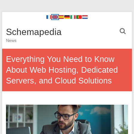
Schemapedia
News
Everything You Need to Know
About Web Hosting, Dedicated
Servers, and Cloud Solutions