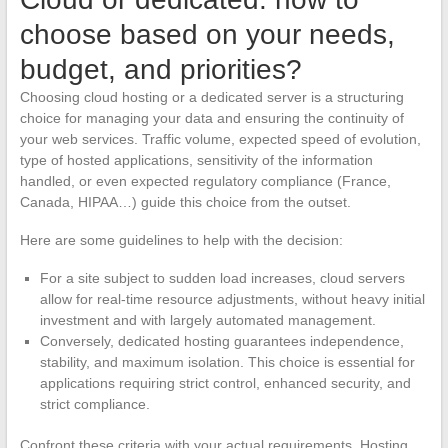
choose based on your needs,
budget, and priorities?
Choosing cloud hosting or a dedicated server is a structuring
choice for managing your data and ensuring the continuity of
your web services. Traffic volume, expected speed of evolution,
type of hosted applications, sensitivity of the information
handled, or even expected regulatory compliance (France,
Canada, HIPAA…) guide this choice from the outset.
Here are some guidelines to help with the decision:
For a site subject to sudden load increases, cloud servers
allow for real-time resource adjustments, without heavy initial
investment and with largely automated management.
Conversely, dedicated hosting guarantees independence,
stability, and maximum isolation. This choice is essential for
applications requiring strict control, enhanced security, and
strict compliance.
Confront these criteria with your actual requirements. Hosting