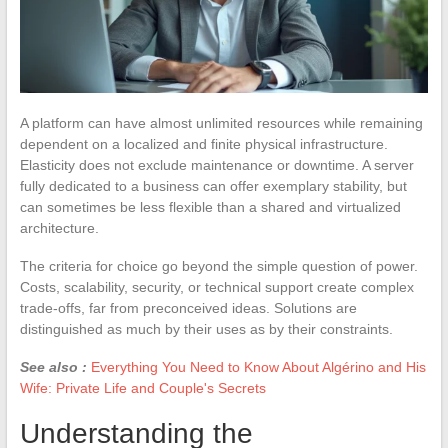
A platform can have almost unlimited resources while remaining
dependent on a localized and finite physical infrastructure.
Elasticity does not exclude maintenance or downtime. A server
fully dedicated to a business can offer exemplary stability, but
can sometimes be less flexible than a shared and virtualized
architecture.
The criteria for choice go beyond the simple question of power.
Costs, scalability, security, or technical support create complex
trade-offs, far from preconceived ideas. Solutions are
distinguished as much by their uses as by their constraints.
See also :
Everything You Need to Know About Algérino and His
Wife: Private Life and Couple's Secrets
Understanding the