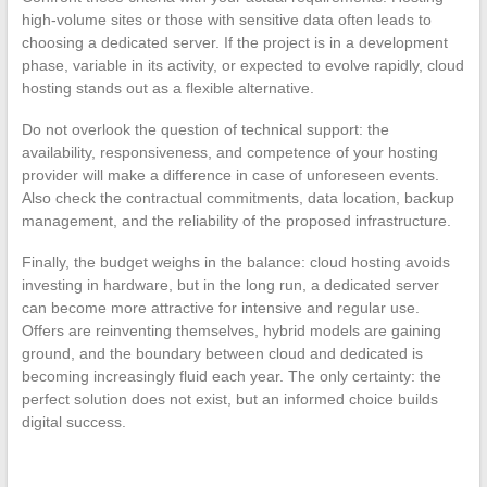
high-volume sites or those with sensitive data often leads to
choosing a dedicated server. If the project is in a development
phase, variable in its activity, or expected to evolve rapidly, cloud
hosting stands out as a flexible alternative.
Do not overlook the question of technical support: the
availability, responsiveness, and competence of your hosting
provider will make a difference in case of unforeseen events.
Also check the contractual commitments, data location, backup
management, and the reliability of the proposed infrastructure.
Finally, the budget weighs in the balance: cloud hosting avoids
investing in hardware, but in the long run, a dedicated server
can become more attractive for intensive and regular use.
Offers are reinventing themselves, hybrid models are gaining
ground, and the boundary between cloud and dedicated is
becoming increasingly fluid each year. The only certainty: the
perfect solution does not exist, but an informed choice builds
digital success.