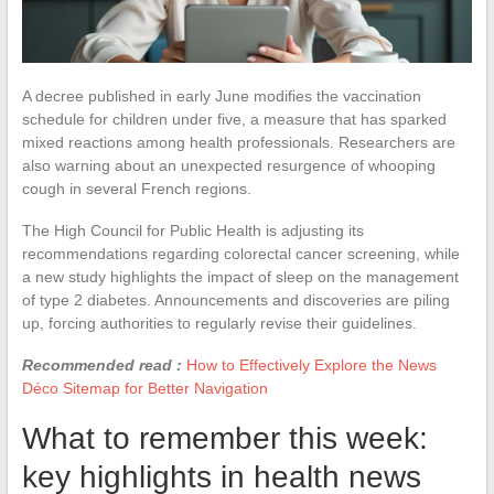
A decree published in early June modifies the vaccination
schedule for children under five, a measure that has sparked
mixed reactions among health professionals. Researchers are
also warning about an unexpected resurgence of whooping
cough in several French regions.
The High Council for Public Health is adjusting its
recommendations regarding colorectal cancer screening, while
a new study highlights the impact of sleep on the management
of type 2 diabetes. Announcements and discoveries are piling
up, forcing authorities to regularly revise their guidelines.
Recommended read :
How to Effectively Explore the News
Déco Sitemap for Better Navigation
What to remember this week:
key highlights in health news