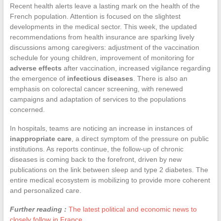
Recent health alerts leave a lasting mark on the health of the
French population. Attention is focused on the slightest
developments in the medical sector. This week, the updated
recommendations from health insurance are sparking lively
discussions among caregivers: adjustment of the vaccination
schedule for young children, improvement of monitoring for
adverse effects
after vaccination, increased vigilance regarding
the emergence of
infectious diseases
. There is also an
emphasis on colorectal cancer screening, with renewed
campaigns and adaptation of services to the populations
concerned.
In hospitals, teams are noticing an increase in instances of
inappropriate care
, a direct symptom of the pressure on public
institutions. As reports continue, the follow-up of chronic
diseases is coming back to the forefront, driven by new
publications on the link between sleep and type 2 diabetes. The
entire medical ecosystem is mobilizing to provide more coherent
and personalized care.
Further reading :
The latest political and economic news to
closely follow in France