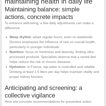
maintaining health in daily life
Maintaining balance: simple
actions, concrete impacts
To enhance well-being, a few daily adjustments can make a
difference:
Sleep rhythm
: adopt regular hours, even on weekends.
Doctors emphasize the influence of rest on overall health,
particularly in younger individuals.
Nutrition
: focus on freshness and diversity, limiting ultra-
processed products. Specialists observe that a varied diet
helps reduce the risk of chronic diseases.
Hydration
: in France, tap water is controlled and reliable.
Drinking at least 1.5 liters per day helps maintain vitality and
proper kidney function.
Anticipating and screening: a
collective vigilance
Here are concrete recommendations for preventive action: