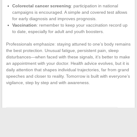
Colorectal cancer screening
: participation in national
campaigns is encouraged. A simple and covered test allows
for early diagnosis and improves prognosis.
Vaccination
: remember to keep your vaccination record up
to date, especially for adult and youth boosters.
Professionals emphasize: staying attuned to one’s body remains
the best protection. Unusual fatigue, persistent pain, sleep
disturbances—when faced with these signals, it’s better to make
an appointment with your doctor. Health advice evolves, but it is
daily attention that shapes individual trajectories, far from grand
speeches and closer to reality. Tomorrow is built with everyone’s
vigilance, step by step and with awareness.
←
Building a Career in Space Design: Keys to Success
Discover the countries that allow sibling marriage around the
world
→