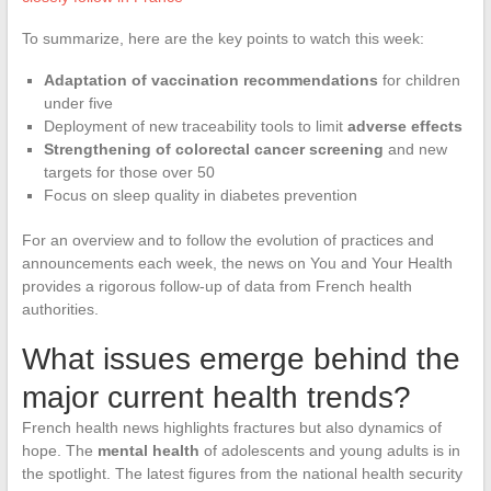
To summarize, here are the key points to watch this week:
Adaptation of vaccination recommendations
for children
under five
Deployment of new traceability tools to limit
adverse effects
Strengthening of colorectal cancer screening
and new
targets for those over 50
Focus on sleep quality in diabetes prevention
For an overview and to follow the evolution of practices and
announcements each week, the news on You and Your Health
provides a rigorous follow-up of data from French health
authorities.
What issues emerge behind the
major current health trends?
French health news highlights fractures but also dynamics of
hope. The
mental health
of adolescents and young adults is in
the spotlight. The latest figures from the national health security