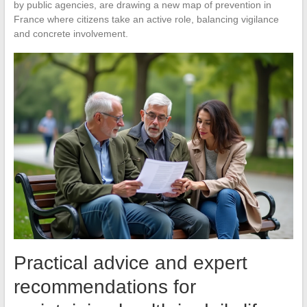
by public agencies, are drawing a new map of prevention in
France where citizens take an active role, balancing vigilance
and concrete involvement.
Practical advice and expert
recommendations for