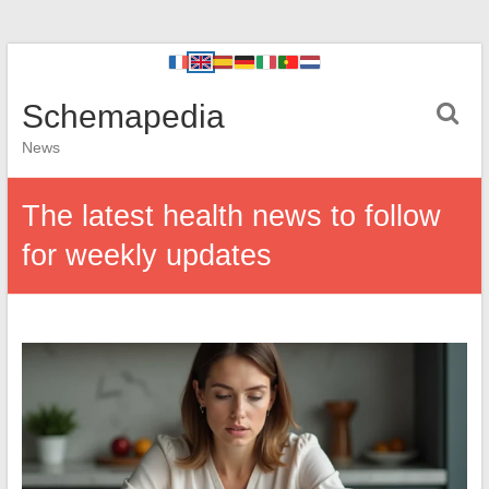
Schemapedia
News
The latest health news to follow
for weekly updates