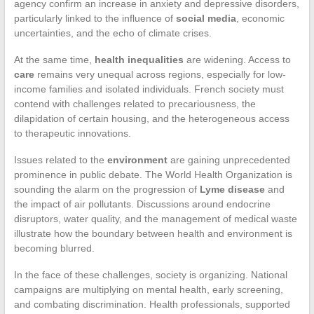
agency confirm an increase in anxiety and depressive disorders,
particularly linked to the influence of
social media
, economic
uncertainties, and the echo of climate crises.
At the same time,
health inequalities
are widening. Access to
care
remains very unequal across regions, especially for low-
income families and isolated individuals. French society must
contend with challenges related to precariousness, the
dilapidation of certain housing, and the heterogeneous access
to therapeutic innovations.
Issues related to the
environment
are gaining unprecedented
prominence in public debate. The World Health Organization is
sounding the alarm on the progression of
Lyme disease
and
the impact of air pollutants. Discussions around endocrine
disruptors, water quality, and the management of medical waste
illustrate how the boundary between health and environment is
becoming blurred.
In the face of these challenges, society is organizing. National
campaigns are multiplying on mental health, early screening,
and combating discrimination. Health professionals, supported