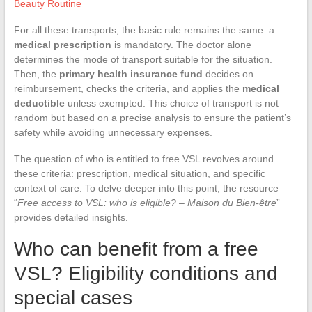
Beauty Routine
For all these transports, the basic rule remains the same: a
medical prescription
is mandatory. The doctor alone
determines the mode of transport suitable for the situation.
Then, the
primary health insurance fund
decides on
reimbursement, checks the criteria, and applies the
medical
deductible
unless exempted. This choice of transport is not
random but based on a precise analysis to ensure the patient’s
safety while avoiding unnecessary expenses.
The question of who is entitled to free VSL revolves around
these criteria: prescription, medical situation, and specific
context of care. To delve deeper into this point, the resource
“
Free access to VSL: who is eligible? – Maison du Bien-être
”
provides detailed insights.
Who can benefit from a free
VSL? Eligibility conditions and
special cases