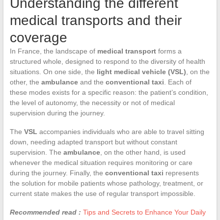
Understanding the different
medical transports and their
coverage
In France, the landscape of
medical transport
forms a
structured whole, designed to respond to the diversity of health
situations. On one side, the
light medical vehicle (VSL)
, on the
other, the
ambulance
and the
conventional taxi
. Each of
these modes exists for a specific reason: the patient’s condition,
the level of autonomy, the necessity or not of medical
supervision during the journey.
The
VSL
accompanies individuals who are able to travel sitting
down, needing adapted transport but without constant
supervision. The
ambulance
, on the other hand, is used
whenever the medical situation requires monitoring or care
during the journey. Finally, the
conventional taxi
represents
the solution for mobile patients whose pathology, treatment, or
current state makes the use of regular transport impossible.
Recommended read :
Tips and Secrets to Enhance Your Daily