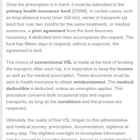
Once the prescription is in hand, it must be submitted to the
primary health insurance fund
(CPAM). In certain cases, such
as long-distance travel (over 150 km), series of transports (at
least four over two months for the same treatment), or medical
summons, a
prior agreement
from the fund becomes
necessary. A dedicated form then accompanies the request. The
fund has fifteen days to respond; without a response, the
agreement is tacit.
The choice of
conventional VSL
is made at the time of booking
the transport. After each trip, it is imperative to keep the
invoice
as well as the medical prescription. These documents must be
sent to health insurance to obtain
reimbursement
. The
medical
deductible
is deducted, unless an exemption applies. This
procedure concerns both occasional trips and regular
transports, as long as the
conditions
and the process are
respected.
Ultimately, the reality of free VSL hinges on this administrative
and medical journey: prescription, documentation, vigilance at
every step. The slightest oversight or incomplete information
can be enough to sway the decision. Access to suitable medical