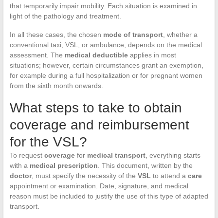
that temporarily impair mobility. Each situation is examined in
light of the pathology and treatment.
In all these cases, the chosen
mode of transport
, whether a
conventional taxi, VSL, or ambulance, depends on the medical
assessment. The
medical deductible
applies in most
situations; however, certain circumstances grant an exemption,
for example during a full hospitalization or for pregnant women
from the sixth month onwards.
What steps to take to obtain
coverage and reimbursement
for the VSL?
To request
coverage
for
medical transport
, everything starts
with a
medical prescription
. This document, written by the
doctor
, must specify the necessity of the
VSL
to attend a
care
appointment or examination. Date, signature, and medical
reason must be included to justify the use of this type of adapted
transport.