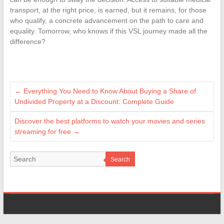
transport, at the right price, is earned, but it remains, for those
who qualify, a concrete advancement on the path to care and
equality. Tomorrow, who knows if this VSL journey made all the
difference?
←
Everything You Need to Know About Buying a Share of
Undivided Property at a Discount: Complete Guide
Discover the best platforms to watch your movies and series
streaming for free
→
Search