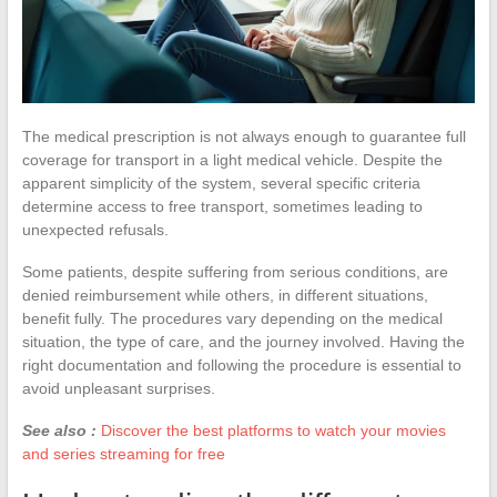
The medical prescription is not always enough to guarantee full
coverage for transport in a light medical vehicle. Despite the
apparent simplicity of the system, several specific criteria
determine access to free transport, sometimes leading to
unexpected refusals.
Some patients, despite suffering from serious conditions, are
denied reimbursement while others, in different situations,
benefit fully. The procedures vary depending on the medical
situation, the type of care, and the journey involved. Having the
right documentation and following the procedure is essential to
avoid unpleasant surprises.
See also :
Discover the best platforms to watch your movies
and series streaming for free