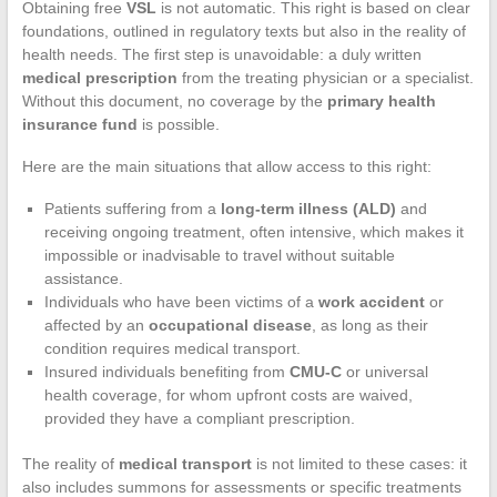
Obtaining free
VSL
is not automatic. This right is based on clear
foundations, outlined in regulatory texts but also in the reality of
health needs. The first step is unavoidable: a duly written
medical prescription
from the treating physician or a specialist.
Without this document, no coverage by the
primary health
insurance fund
is possible.
Here are the main situations that allow access to this right:
Patients suffering from a
long-term illness (ALD)
and
receiving ongoing treatment, often intensive, which makes it
impossible or inadvisable to travel without suitable
assistance.
Individuals who have been victims of a
work accident
or
affected by an
occupational disease
, as long as their
condition requires medical transport.
Insured individuals benefiting from
CMU-C
or universal
health coverage, for whom upfront costs are waived,
provided they have a compliant prescription.
The reality of
medical transport
is not limited to these cases: it
also includes summons for assessments or specific treatments