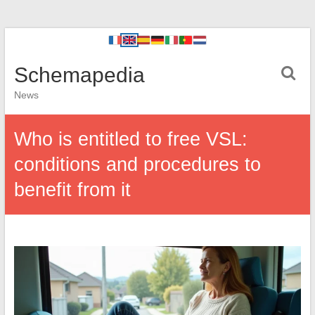
Schemapedia
News
Who is entitled to free VSL:
conditions and procedures to
benefit from it