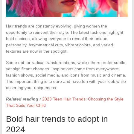
Hair trends are constantly evolving, giving women the
opportunity to reinvent their style. The latest fashions highlight
bold choices, allowing everyone to reveal their unique
personality. Asymmetrical cuts, vibrant colors, and varied
textures are now in the spotlight.
Some opt for radical transformations, while others prefer subtle
yet significant changes. Inspirations come from everywhere:
fashion shows, social media, and icons from music and cinema.
The important thing is to dare and have fun with your look while
asserting your uniqueness.
Related reading :
2023 Teen Hair Trends: Choosing the Style
That Suits Your Child
Bold hair trends to adopt in
2024