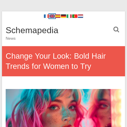
Schemapedia
News
Change Your Look: Bold Hair
Trends for Women to Try