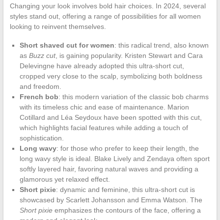
Changing your look involves bold hair choices. In 2024, several
styles stand out, offering a range of possibilities for all women
looking to reinvent themselves.
Short shaved cut for women
: this radical trend, also known
as
Buzz cut
, is gaining popularity. Kristen Stewart and Cara
Delevingne have already adopted this ultra-short cut,
cropped very close to the scalp, symbolizing both boldness
and freedom.
French bob
: this modern variation of the classic bob charms
with its timeless chic and ease of maintenance. Marion
Cotillard and Léa Seydoux have been spotted with this cut,
which highlights facial features while adding a touch of
sophistication.
Long wavy
: for those who prefer to keep their length, the
long wavy style is ideal. Blake Lively and Zendaya often sport
softly layered hair, favoring natural waves and providing a
glamorous yet relaxed effect.
Short pixie
: dynamic and feminine, this ultra-short cut is
showcased by Scarlett Johansson and Emma Watson. The
Short pixie
emphasizes the contours of the face, offering a