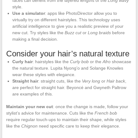
faces can benefit from the layered lengths of the
Long wavy
style.
Use a simulator
: apps like PhotoDirector allow you to
virtually try on different hairstyles. This technology uses
artificial intelligence to give you a realistic preview of your
new cut. Try styles like the
Buzz cut
or
Long braids
before
making a final decision.
Consider your hair’s natural texture
Curly hair
: hairstyles like the
Curly bob
or the
Afro
showcase
the natural texture. Lupita Nyong’o and Solange Knowles
wear these styles with elegance.
Straight hair
: straight cuts, like the
Very long
or
Hair back
,
are perfect for straight hair. Beyoncé and Gwyneth Paltrow
are examples of this.
Maintain your new cut
: once the change is made, follow your
stylist’s advice for maintenance. Cuts like the
French bob
require regular touch-ups to maintain their shape, while styles
like the
Chignon
need specific care to keep their elegance.