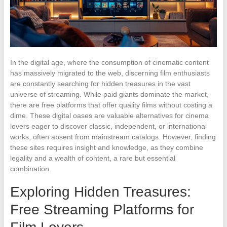
In the digital age, where the consumption of cinematic content
has massively migrated to the web, discerning film enthusiasts
are constantly searching for hidden treasures in the vast
universe of streaming. While paid giants dominate the market,
there are free platforms that offer quality films without costing a
dime. These digital oases are valuable alternatives for cinema
lovers eager to discover classic, independent, or international
works, often absent from mainstream catalogs. However, finding
these sites requires insight and knowledge, as they combine
legality and a wealth of content, a rare but essential
combination.
Exploring Hidden Treasures:
Free Streaming Platforms for