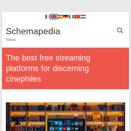
Schemapedia
News
The best free streaming
platforms for discerning
cinephiles