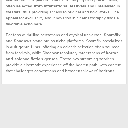
often
selected from international festivals
and unreleased in
theaters, thus providing access to original and bold works. The
appeal for exclusivity and innovation in cinematography finds a
favorable echo here.
For fans of thrilling sensations and atypical universes,
Spamflix
and
Shadowz
stand out as niche platforms. Spamflix specializes
in
cult genre films
, offering an eclectic selection often sourced
from festivals, while Shadowz resolutely targets fans of
horror
and science fiction genres
. These two streaming services
provide a cinematic experience off the beaten path, with content
that challenges conventions and broadens viewers’ horizons.
←
Love Stories in Hollywood: Spotlight on the Meeting
Between Jesse Williams and His Ex-Wife
Essential Japanese Animation Platforms for Anime Fans
→