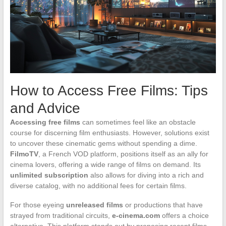
How to Access Free Films: Tips
and Advice
Accessing free films
can sometimes feel like an obstacle
course for discerning film enthusiasts. However, solutions exist
to uncover these cinematic gems without spending a dime.
FilmoTV
, a French VOD platform, positions itself as an ally for
cinema lovers, offering a wide range of films on demand. Its
unlimited subscription
also allows for diving into a rich and
diverse catalog, with no additional fees for certain films.
For those eyeing
unreleased films
or productions that have
strayed from traditional circuits,
e-cinema.com
offers a choice
alternative. This platform stands out by proposing recent films,