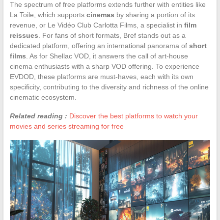
The spectrum of free platforms extends further with entities like
La Toile, which supports
cinemas
by sharing a portion of its
revenue, or Le Vidéo Club Carlotta Films, a specialist in
film
reissues
. For fans of short formats, Bref stands out as a
dedicated platform, offering an international panorama of
short
films
. As for Shellac VOD, it answers the call of art-house
cinema enthusiasts with a sharp VOD offering. To experience
EVDOD, these platforms are must-haves, each with its own
specificity, contributing to the diversity and richness of the online
cinematic ecosystem.
Related reading :
Discover the best platforms to watch your
movies and series streaming for free