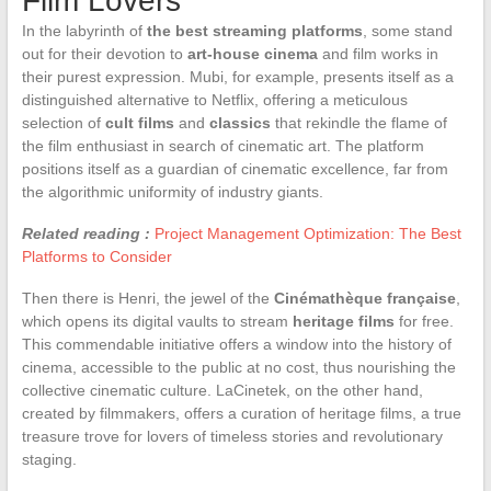
Film Lovers
In the labyrinth of
the best streaming platforms
, some stand
out for their devotion to
art-house cinema
and film works in
their purest expression. Mubi, for example, presents itself as a
distinguished alternative to Netflix, offering a meticulous
selection of
cult films
and
classics
that rekindle the flame of
the film enthusiast in search of cinematic art. The platform
positions itself as a guardian of cinematic excellence, far from
the algorithmic uniformity of industry giants.
Related reading :
Project Management Optimization: The Best
Platforms to Consider
Then there is Henri, the jewel of the
Cinémathèque française
,
which opens its digital vaults to stream
heritage films
for free.
This commendable initiative offers a window into the history of
cinema, accessible to the public at no cost, thus nourishing the
collective cinematic culture. LaCinetek, on the other hand,
created by filmmakers, offers a curation of heritage films, a true
treasure trove for lovers of timeless stories and revolutionary
staging.